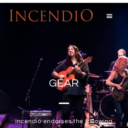
GEAR
Incendio endorses the following