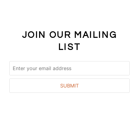
JOIN OUR MAILING
LIST