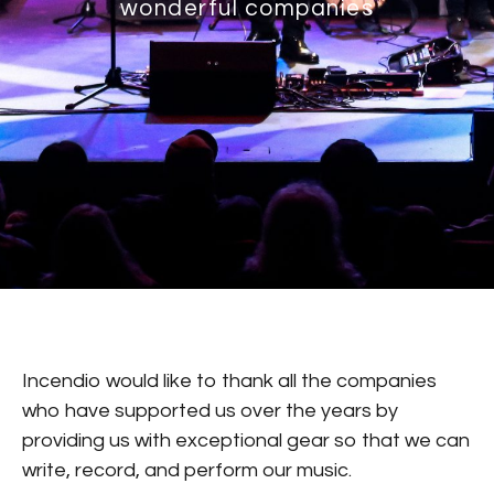
wonderful companies
Incendio would like to thank all the companies
who have supported us over the years by
providing us with exceptional gear so that we can
write, record, and perform our music.