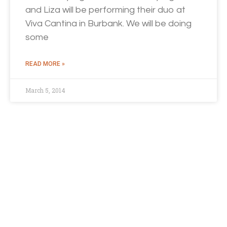
and Liza will be performing their duo at
Viva Cantina in Burbank. We will be doing
some
READ MORE »
March 5, 2014