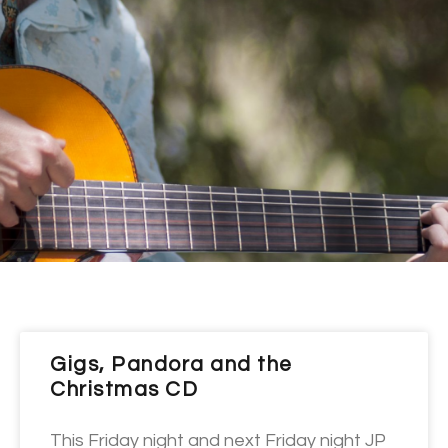
Gigs, Pandora and the
Christmas CD
This Friday night and next Friday night JP