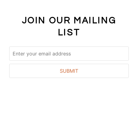
JOIN OUR MAILING
LIST