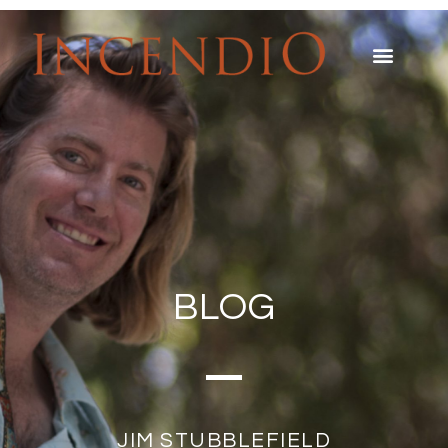
BLOG
JIM STUBBLEFIELD