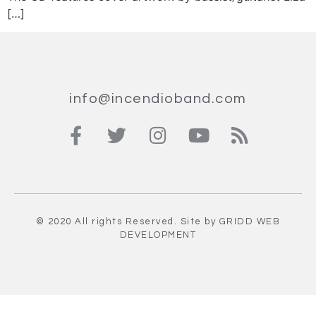
[…]
info@incendioband.com
© 2020 All rights Reserved. Site by
GRIDD
WEB
DEVELOPMENT