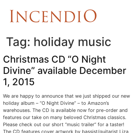
Tag:
holiday music
Christmas CD “O Night
Divine” available December
1, 2015
We are happy to announce that we just shipped our new
holiday album – “O Night Divine” – to Amazon’s
warehouses. The CD is available now for pre-order and
features our take on many beloved Christmas classics.
Please check out our short “music trailer” for a taster!
The CD features cover artwork by bassist/guitarist Liza