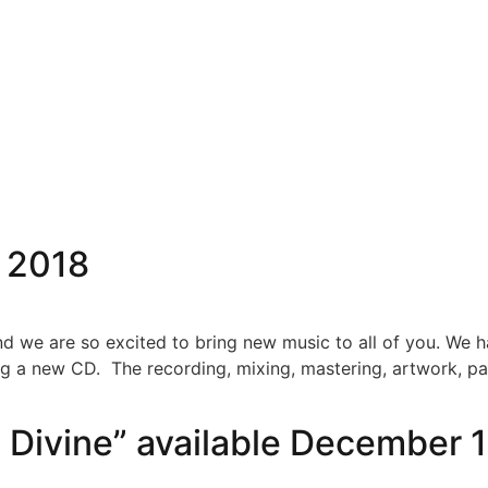
ABOUT
NEWS
MEDIA
SHOW
 2018
nd we are so excited to bring new music to all of you. We
ng a new CD. The recording, mixing, mastering, artwork, pa
 Divine” available December 1