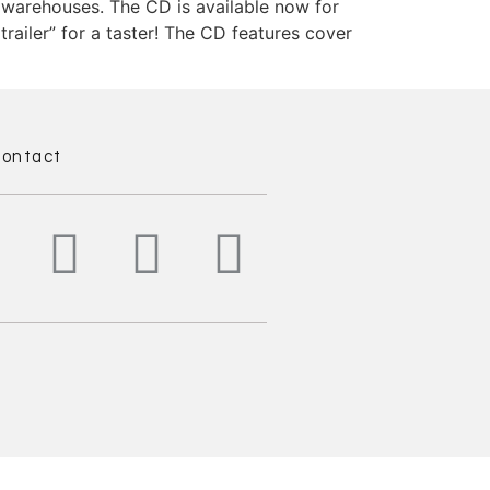
 warehouses. The CD is available now for
railer” for a taster! The CD features cover
ontact