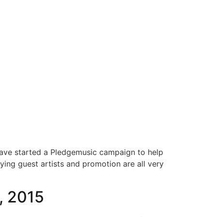
S
MERCHANDISE
GEAR
OUTREACH
CONTACT
 have started a Pledgemusic campaign to help
ying guest artists and promotion are all very
, 2015