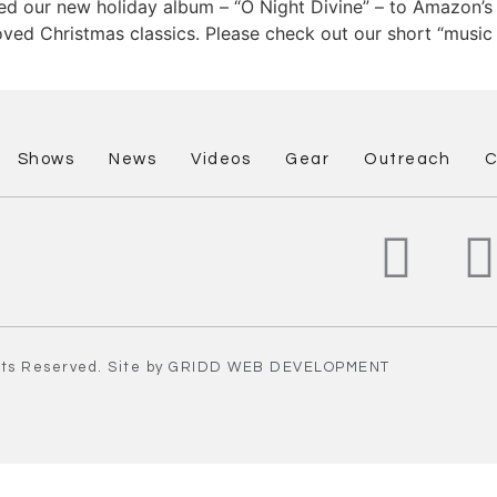
ed our new holiday album – “O Night Divine” – to Amazon’s
ed Christmas classics. Please check out our short “music t
Shows
News
Videos
Gear
Outreach
C
hts Reserved. Site by
GRIDD
WEB DEVELOPMENT