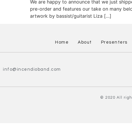
We are happy to announce that we just shipp
pre-order and features our take on many belov
artwork by bassist/guitarist Liza […]
Home
About
Presenters
info@incendioband.com
© 2020 All rig