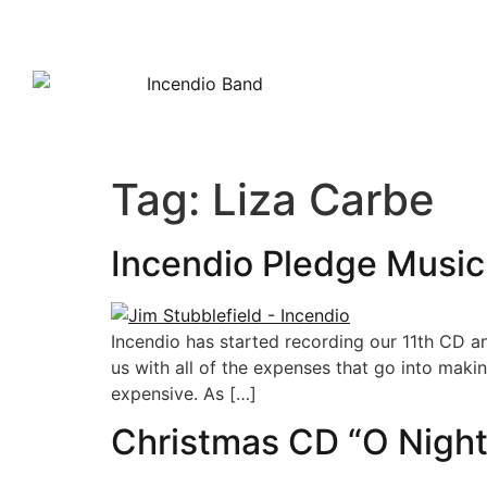
HOME
Tag:
Liza Carbe
Incendio Pledge Music
Incendio has started recording our 11th CD a
us with all of the expenses that go into maki
expensive. As […]
Christmas CD “O Night