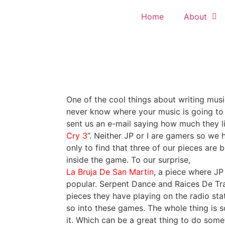
Home
About
One of the cool things about writing music
never know where your music is going to
sent us an e-mail saying how much they li
Cry 3
”. Neither JP or I are gamers so we 
only to find that three of our pieces are 
inside the game. To our surprise,
La Bruja De San Martin
, a piece where JP 
popular. Serpent Dance and Raices De Tra
pieces they have playing on the radio sta
so into these games. The whole thing is so
it. Which can be a great thing to do some