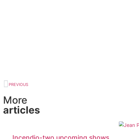
PREVIOUS
More
articles
Incendio-two upcoming shows