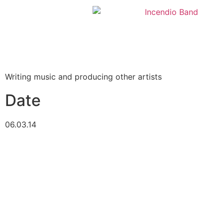
Writing music and producing other artists
Date
06.03.14