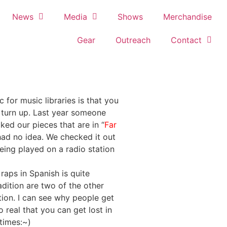
News
Media
Shows
Merchandise
Gear
Outreach
Contact
 for music libraries is that you
 turn up. Last year someone
ked our pieces that are in “
Far
had no idea. We checked it out
being played on a radio station
raps in Spanish is quite
dition are two of the other
tion. I can see why people get
 real that you can get lost in
times:~)