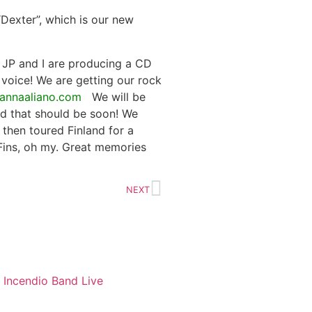
Dexter”, which is our new
e JP and I are producing a CD
 voice! We are getting our rock
annaaliano.com
We will be
nd that should be soon! We
then toured Finland for a
Fins, oh my. Great memories
NEXT