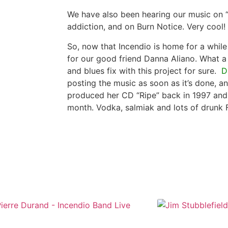
We have also been hearing our music on “
addiction, and on Burn Notice. Very cool!
So, now that Incendio is home for a whil
for our good friend Danna Aliano. What a
and blues fix with this project for sure.
D
posting the music as soon as it’s done, a
produced her CD “Ripe” back in 1997 and 
month. Vodka, salmiak and lots of drunk 